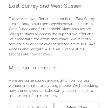
East Surrey and West Sussex
The services we offer are located in the East Surrey
area, although our membership now reaches in to
West Sussex and further afield. Many families are
willing to travel to access the support we offer and
we appreciate the effort they make. We recently
moved in to our first ever dedicated premises – 42a
Prices Lane, Reigate RH2 8AX – where all our
services are now located.
Meet our members…
Here are some stories and insights from our our
wonderful families and young people. We’ll be adding
new stories soon, so make sure you come back to
meet more of our members!
Shaun’s Story
Meet the