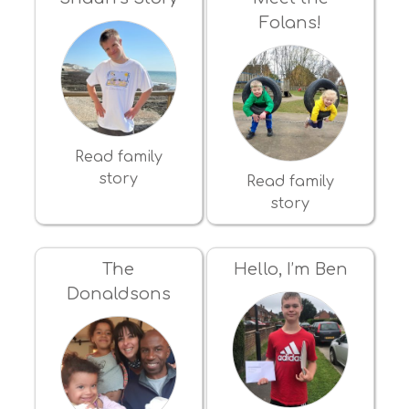
Folans!
Read family
story
Read family
story
The
Hello, I’m Ben
Donaldsons