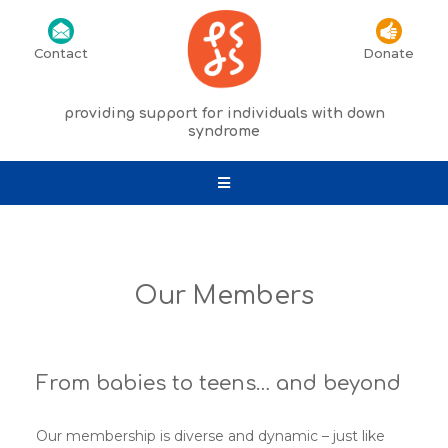
Contact
Donate
providing support for individuals with down
syndrome
Our Members
From babies to teens… and beyond
Our membership is diverse and dynamic – just like