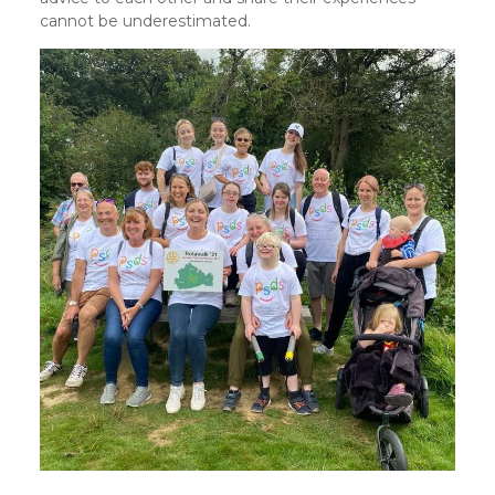
cannot be underestimated.