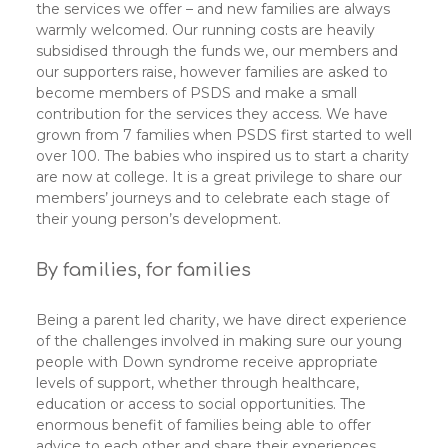
the services we offer – and new families are always
warmly welcomed. Our running costs are heavily
subsidised through the funds we, our members and
our supporters raise, however families are asked to
become members of PSDS and make a small
contribution for the services they access. We have
grown from 7 families when PSDS first started to well
over 100. The babies who inspired us to start a charity
are now at college. It is a great privilege to share our
members’ journeys and to celebrate each stage of
their young person’s development.
By families, for families
Being a parent led charity, we have direct experience
of the challenges involved in making sure our young
people with Down syndrome receive appropriate
levels of support, whether through healthcare,
education or access to social opportunities. The
enormous benefit of families being able to offer
advice to each other and share their experiences