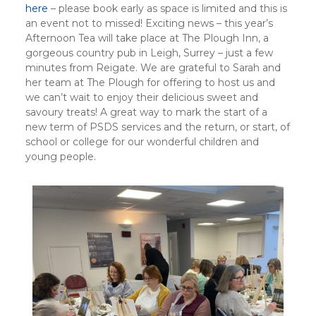
here
– please book early as space is limited and this is
an event not to missed! Exciting news – this year’s
Afternoon Tea will take place at The Plough Inn, a
gorgeous country pub in Leigh, Surrey – just a few
minutes from Reigate. We are grateful to Sarah and
her team at The Plough for offering to host us and
we can’t wait to enjoy their delicious sweet and
savoury treats! A great way to mark the start of a
new term of PSDS services and the return, or start, of
school or college for our wonderful children and
young people.