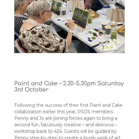
Paint and Cake – 2.30-5.30pm Saturday
3rd October
Following the success of their first Paint and Cake
collaboration earlier this year, PSDS members
Penny and Jo are joining forces again to bring a
second fun, fabulously creative – and delicious –
workshop back to 42a. Guests will be guided by
Penny step-by-step to create a lovely work of art