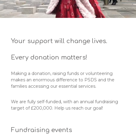
Your support will change lives.
Every donation matters!
Making a donation, raising funds or volunteering
makes an enormous difference to PSDS and the
families accessing our essential services.
We are fully self-funded, with an annual fundraising
target of £200,000. Help us reach our goal!
Fundraising events