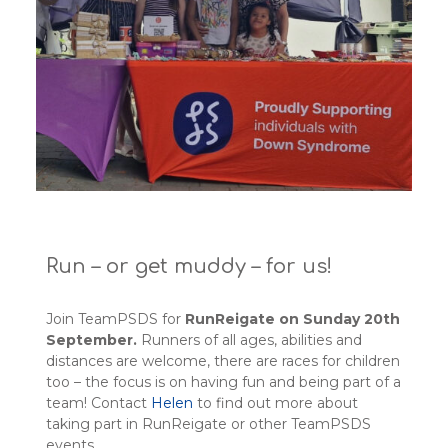
Run – or get muddy – for us!
Join TeamPSDS for
RunReigate on Sunday 20th
September.
Runners of all ages, abilities and
distances are welcome, there are races for children
too – the focus is on having fun and being part of a
team! Contact
Helen
to find out more about
taking part in RunReigate or other TeamPSDS
events.