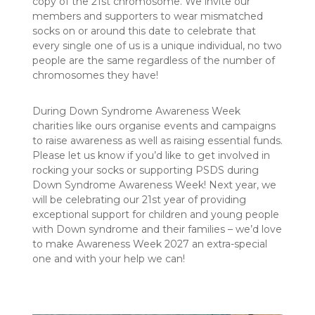
copy of the 21st chromosome. We invite our
members and supporters to wear mismatched
socks on or around this date to celebrate that
every single one of us is a unique individual, no two
people are the same regardless of the number of
chromosomes they have!
During Down Syndrome Awareness Week
charities like ours organise events and campaigns
to raise awareness as well as raising essential funds.
Please let us know if you’d like to get involved in
rocking your socks or supporting PSDS during
Down Syndrome Awareness Week! Next year, we
will be celebrating our 21st year of providing
exceptional support for children and young people
with Down syndrome and their families – we’d love
to make Awareness Week 2027 an extra-special
one and with your help we can!