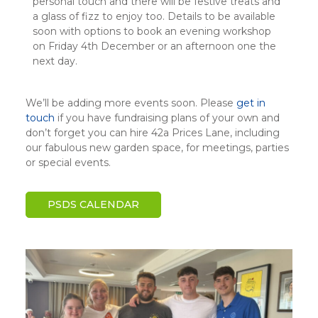
personal touch and there will be festive treats and
a glass of fizz to enjoy too. Details to be available
soon with options to book an evening workshop
on Friday 4th December or an afternoon one the
next day.
We’ll be adding more events soon. Please
get in
touch
if you have fundraising plans of your own and
don’t forget you can hire 42a Prices Lane, including
our fabulous new garden space, for meetings, parties
or special events.
PSDS CALENDAR