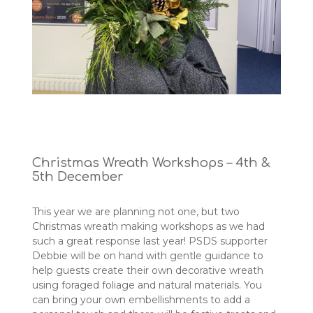
Christmas Wreath Workshops – 4th &
5th December
This year we are planning not one, but two
Christmas wreath making workshops as we had
such a great response last year! PSDS supporter
Debbie will be on hand with gentle guidance to
help guests create their own decorative wreath
using foraged foliage and natural materials. You
can bring your own embellishments to add a