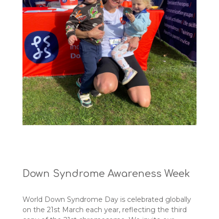
Down Syndrome Awareness Week
World Down Syndrome Day is celebrated globally
on the 21st March each year, reflecting the third