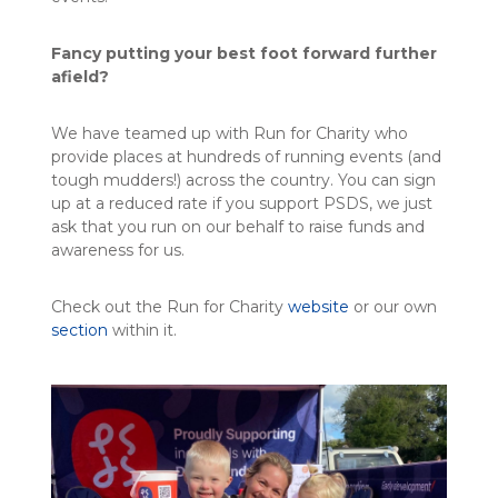
Fancy putting your best foot forward further
afield?
We have teamed up with Run for Charity who
provide places at hundreds of running events (and
tough mudders!) across the country. You can sign
up at a reduced rate if you support PSDS, we just
ask that you run on our behalf to raise funds and
awareness for us.
Check out the Run for Charity
website
or our own
section
within it.