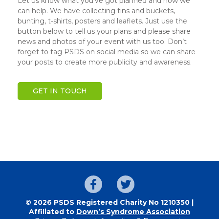
Let us know what you’ve got planned and how we
can help. We have collecting tins and buckets,
bunting, t-shirts, posters and leaflets. Just use the
button below to tell us your plans and please share
news and photos of your event with us too. Don’t
forget to tag PSDS on social media so we can share
your posts to create more publicity and awareness.
GET IN TOUCH
© 2026 PSDS Registered Charity No 1210350 |
Affiliated to
Down’s Syndrome Association