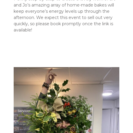
and Jo’s amazing array of home-made bakes will
keep everyone’s energy levels up through the
afternoon. We expect this event to sell out very
quickly, so please book promptly once the link is
available!