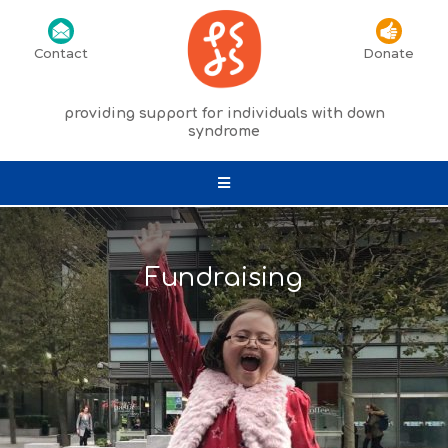
Contact
Donate
providing support for individuals with down
syndrome
Fundraising