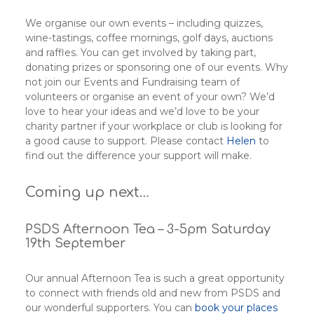
We organise our own events – including quizzes,
wine-tastings, coffee mornings, golf days, auctions
and raffles. You can get involved by taking part,
donating prizes or sponsoring one of our events. Why
not join our Events and Fundraising team of
volunteers or organise an event of your own? We’d
love to hear your ideas and we’d love to be your
charity partner if your workplace or club is looking for
a good cause to support. Please contact
Helen
to
find out the difference your support will make.
Coming up next…
PSDS Afternoon Tea – 3-5pm Saturday
19th September
Our annual Afternoon Tea is such a great opportunity
to connect with friends old and new from PSDS and
our wonderful supporters. You can
book your places