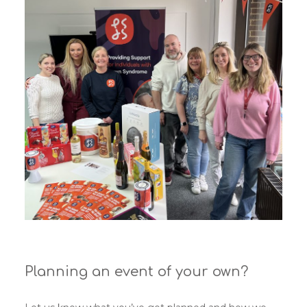
Planning an event of your own?