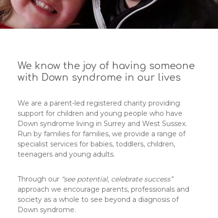
We know the joy of having someone
with Down syndrome in our lives
We are a parent-led registered charity providing
support for children and young people who have
Down syndrome living in Surrey and West Sussex.
Run by families for families, we provide a range of
specialist services for babies, toddlers, children,
teenagers and young adults.
Through our
“see potential, celebrate success”
approach we encourage parents, professionals and
society as a whole to see beyond a diagnosis of
Down syndrome.