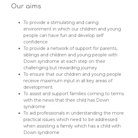
Our aims
To provide a stimulating and caring
environment in which our children and young
people can have fun and develop self
confidence
To provide a network of support for parents,
siblings and children and young people with
Down syndrome at each step on their
challenging but rewarding journey
To ensure that our children and young people
receive maximum input in all key areas of
development
To assist and support families coming to terms
with the news that their child has Down
syndrome
To aid professionals in understanding the more
practical issues which need to be addressed
when assisting a family which has a child with
Down syndrome