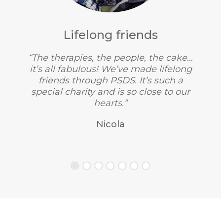
Lifelong friends
“The therapies, the people, the cake…
it’s all fabulous! We’ve made lifelong
friends through PSDS. It’s such a
special charity and is so close to our
hearts.”
Nicola