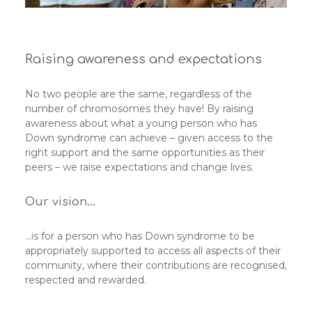
Raising awareness and expectations
No two people are the same, regardless of the
number of chromosomes they have! By raising
awareness about what a young person who has
Down syndrome can achieve – given access to the
right support and the same opportunities as their
peers – we raise expectations and change lives.
Our vision…
…is for a person who has Down syndrome to be
appropriately supported to access all aspects of their
community, where their contributions are recognised,
respected and rewarded.