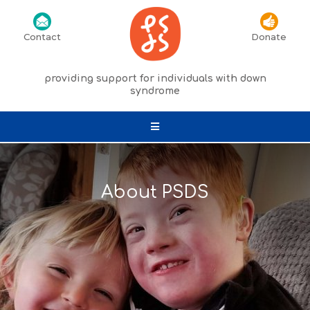
Contact
Donate
providing support for individuals with down
syndrome
About PSDS