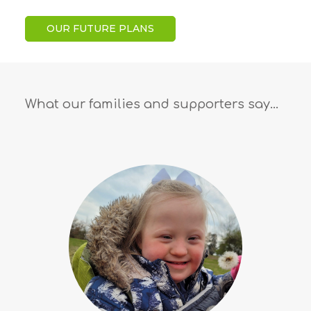
OUR FUTURE PLANS
What our families and supporters say…