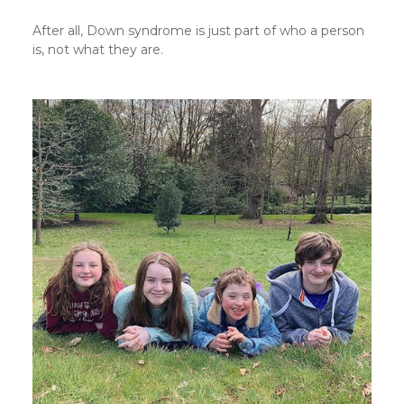
After all, Down syndrome is just part of who a person
is, not what they are.