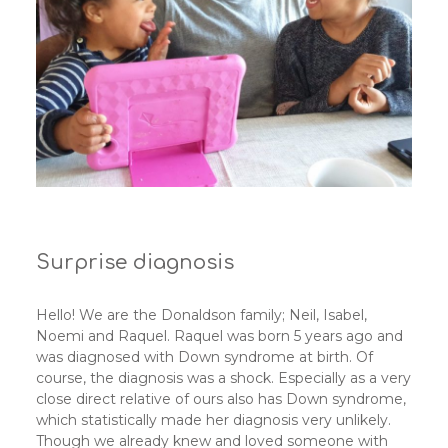
Surprise diagnosis
Hello! We are the Donaldson family; Neil, Isabel,
Noemi and Raquel. Raquel was born 5 years ago and
was diagnosed with Down syndrome at birth. Of
course, the diagnosis was a shock. Especially as a very
close direct relative of ours also has Down syndrome,
which statistically made her diagnosis very unlikely.
Though we already knew and loved someone with