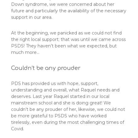
Down syndrome, we were concerned about her
future and particularly the availability of the necessary
support in our area.
At the beginning, we panicked as we could not find
the right local support; that was until we came across
PSDS! They haven’t been what we expected, but
much more…
Couldn’t be any prouder
PDS has provided us with hope, support,
understanding and overall, what Raquel needs and
deserves. Last year Raquel started in our local
mainstream school and she is doing great! We
couldn’t be any prouder of her, likewise, we could not
be more grateful to PSDS who have worked
tirelessly, even during the most challenging times of
Covid.