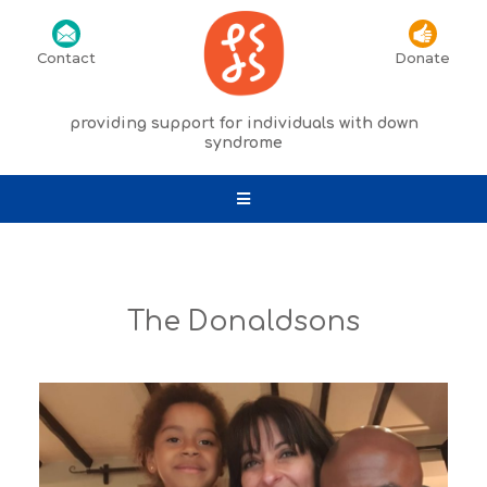
Contact
Donate
providing support for individuals with down
syndrome
The Donaldsons