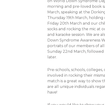
on World Down Syndrome Day, 
morning and pre-loved book s
March, speaking at the Dorkin
Thursday 19th March, holding 
Friday 20th March and our chi
socks and rocking the mic at 
and karaoke session. We are al
Down Syndrome Awareness Week
portraits of our members of all
Sunday 22nd March, followed b
later.
Pre-schools, schools, colleges,
involved in rocking their mism
match is a great way to show 
are all unique individuals re
have!
If you would like to show you