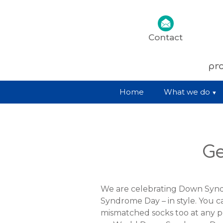
Contact
pro
Home
What we do
Ge
We are celebrating Down Sy
Syndrome Day – in style. You 
mismatched socks too at any p