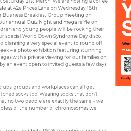
Saturday 21st March. We are hosting a coffee
ale at 42a Prices Lane on Wednesday 18th
g Business Breakfast Group meeting on
our annual Quiz Night and mega raffle on
ldren and young people will be rocking their
our special World Down Syndrome Day disco
so planning a very special event to round off
 – a photo exhibition featuring stunning
 ages with a private viewing for our families on
y an event open to invited guests a few days
 clubs, groups and workplaces can all get
atched socks too. Wearing socks that don’t
that no two people are exactly the same – we
gardless of the number of chromosomes we
r support and help PSDS to continue providing