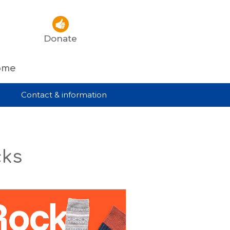
Donate
rome
Contact & information
cks