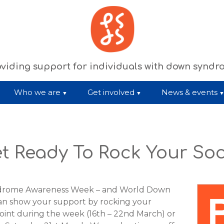
viding support for individuals with down synd
Who we are
Get involved
News & events
t Ready To Rock Your So
ndrome Awareness Week – and World Down
can show your support by rocking your
oint during the week (16th – 22nd March) or