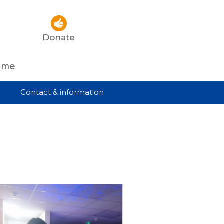
Donate
rome
Contact & information