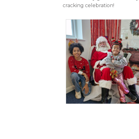
cracking celebration!