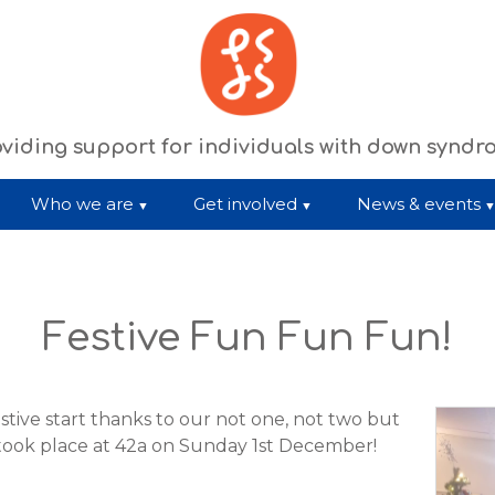
viding support for individuals with down synd
Who we are
Get involved
News & events
Festive Fun Fun Fun!
stive start thanks to our not one, not two but
 took place at 42a on Sunday 1st December!