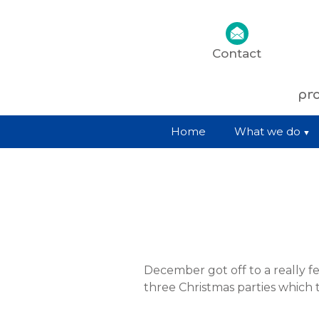
Contact
pro
Home
What we do
December got off to a really fe
three Christmas parties which