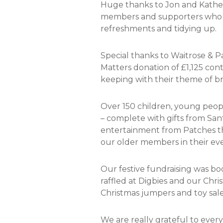
Huge thanks to Jon and Katheri
members and supporters who he
refreshments and tidying up.
Special thanks to Waitrose &
Matters donation of £1,125 con
keeping with their theme of br
Over 150 children, young people
– complete with gifts from San
entertainment from Patches the
our older members in their eve
Our festive fundraising was bo
raffled at Digbies and our Chri
Christmas jumpers and toy sale
We are really grateful to eve