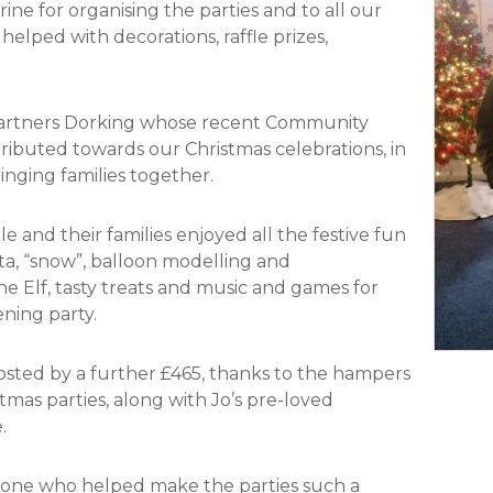
ne for organising the parties and to all our
lped with decorations, raffle prizes,
 Partners Dorking whose recent Community
tributed towards our Christmas celebrations, in
inging families together.
 and their families enjoyed all the festive fun
ta, “snow”, balloon modelling and
 Elf, tasty treats and music and games for
ning party.
osted by a further £465, thanks to the hampers
stmas parties, along with Jo’s pre-loved
.
ryone who helped make the parties such a